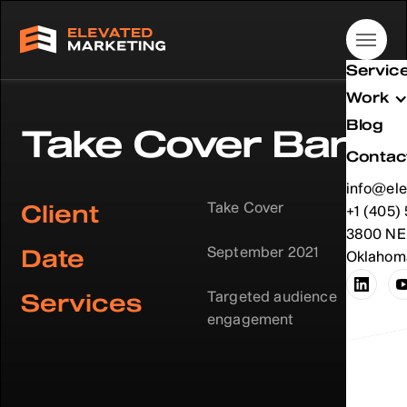
Servic
Work
Blog
Take Cover Band
Contac
info@ele
Take Cover
Client
info@ele
+1 (405)
+1 (405)
3800 NE 
September 2021
Date
Oklahoma
Targeted audience
Services
engagement