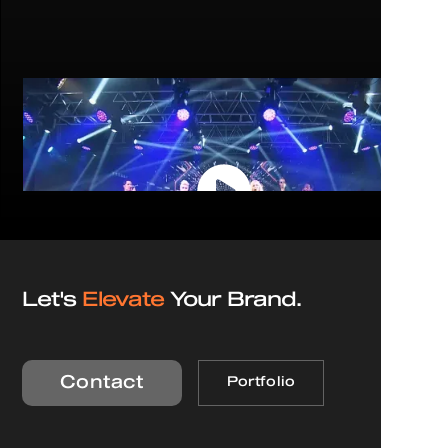
Let's
Elevate
Your Brand.
Contact
Portfolio