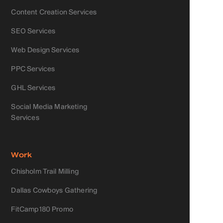
Content Creation Services
SEO Services
Web Design Services
PPC Services
GHL Services
Social Media Marketing
Services
Work
Chisholm Trail Milling
Dallas Cowboys Gathering
FitCamp180 Promo