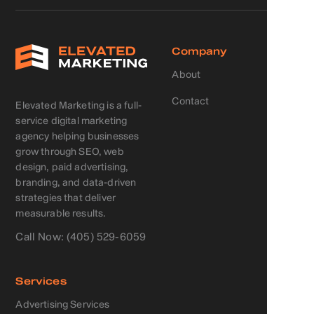
Company
About
Contact
Elevated Marketing is a full-
service digital marketing
agency helping businesses
grow through SEO, web
design, paid advertising,
branding, and data-driven
strategies that deliver
measurable results.
Call Now: (405) 529-6059
Services
Advertising Services