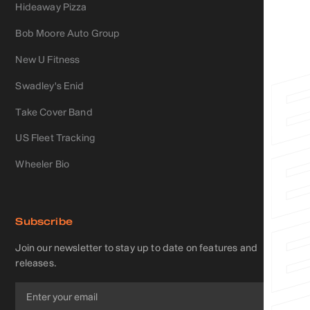
Hideaway Pizza
Bob Moore Auto Group
New U Fitness
Swadley's Enid
Take Cover Band
US Fleet Tracking
Wheeler Bio
Subscribe
Join our newsletter to stay up to date on features and
releases.