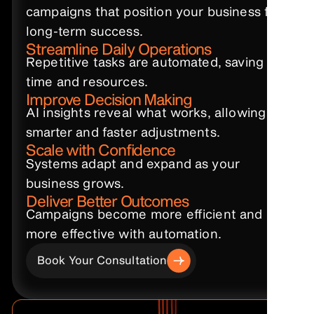
campaigns that position your business for
long-term success.
Streamline Daily Operations
Repetitive tasks are automated, saving
time and resources.
Improve Decision Making
AI insights reveal what works, allowing
smarter and faster adjustments.
Scale with Confidence
Systems adapt and expand as your
business grows.
Deliver Better Outcomes
Campaigns become more efficient and
more effective with automation.
Book Your Consultation