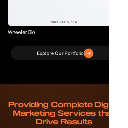
Wheeler Bio
Explore Our Portfolio
Providing Complete Digital
Marketing Services that
Drive Results