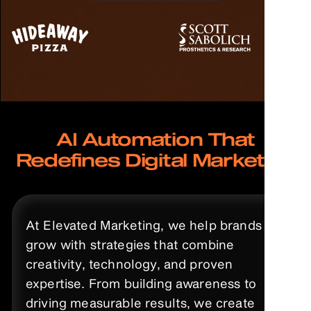
AI Automation That
Redefines Digital Marketing
At Elevated Marketing, we help brands
grow with strategies that combine
creativity, technology, and proven
expertise. From building awareness to
driving measurable results, we create