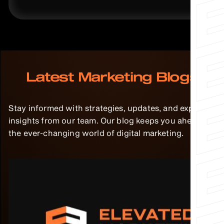
Latest Marketing Blogs
Stay informed with strategies, updates, and expert
insights from our team. Our blog keeps you ahead in
the ever-changing world of digital marketing.