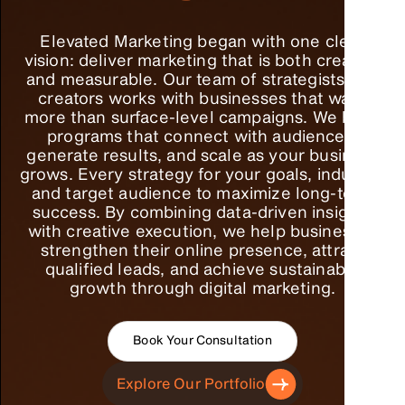
Elevated Marketing began with one clear
vision: deliver marketing that is both creative
and measurable. Our team of strategists and
creators works with businesses that want
more than surface-level campaigns. We build
programs that connect with audiences,
generate results, and scale as your business
grows. Every strategy for your goals, industry,
and target audience to maximize long-term
success. By combining data-driven insights
with creative execution, we help businesses
strengthen their online presence, attract
qualified leads, and achieve sustainable
growth through digital marketing.
Book Your Consultation
Explore Our Portfolio