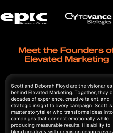
Meet the Founders of
Elevated Marketing
Scott and Deborah Floyd are the visionaries
behind Elevated Marketing. Together, they bring
decades of experience, creative talent, and
strategic insight to every campaign. Scott is a
master storyteller who transforms ideas into
campaigns that connect emotionally while
producing measurable results. His ability to
blend creativity with precision ensures every