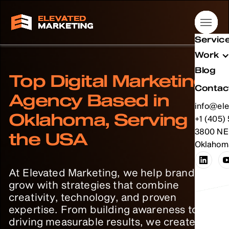
Servic
Servic
Servic
Servic
Work
Work
Work
Work
Blog
Blog
Blog
Blog
Top Digital Marketing
Contac
Contac
Contac
Contac
Agency Based in
info@ele
info@ele
info@ele
info@ele
Oklahoma, Serving
info@ele
+1 (405)
info@ele
+1 (405)
info@ele
+1 (405)
info@ele
+1 (405)
+1 (405)
3800 NE 
+1 (405)
3800 NE 
+1 (405)
3800 NE 
+1 (405)
3800 NE 
the USA
Oklahoma
Oklahoma
Oklahoma
Oklahoma
At Elevated Marketing, we help brands
grow with strategies that combine
creativity, technology, and proven
expertise. From building awareness to
driving measurable results, we create