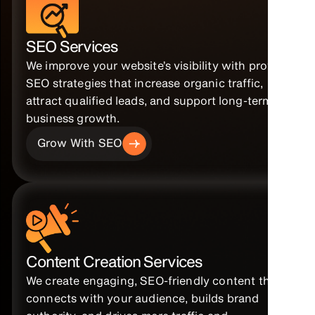
SEO Services
We improve your website’s visibility with proven
SEO strategies that increase organic traffic,
attract qualified leads, and support long-term
business growth.
Grow With SEO
Content Creation Services
We create engaging, SEO-friendly content that
connects with your audience, builds brand