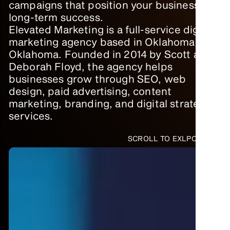
campaigns that position your business for
long-term success.
Elevated Marketing is a full-service digital
marketing agency based in Oklahoma City,
Oklahoma. Founded in 2014 by Scott and
Deborah Floyd, the agency helps
businesses grow through SEO, web
design, paid advertising, content
marketing, branding, and digital strategy
services.
SCROLL TO EXLPORE