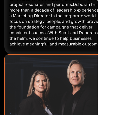
project resonates and performs.Deborah brings
more than a decade of leadership experience as
a Marketing Director in the corporate world. Her
focus on strategy, people, and growth provides
the foundation for campaigns that deliver
consistent success.With Scott and Deborah at
the helm, we continue to help businesses
achieve meaningful and measurable outcomes.