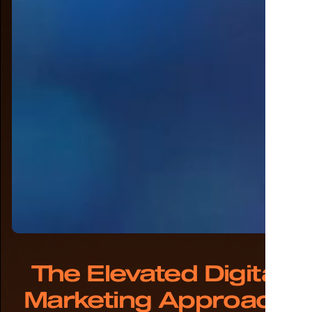
The Elevated Digital
Marketing Approach