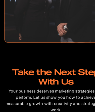
Take the Next Step
With Us
Your business deserves marketing strategies that
perform. Let us show you how to achieve
measurable growth with creativity and strategy that
work.