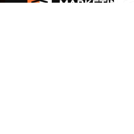
How to Increase Online Leads for
Your Business