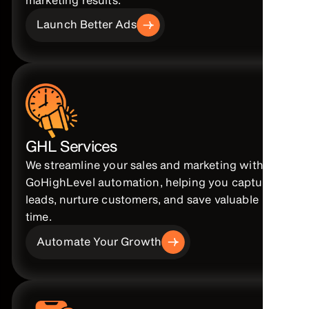
Launch Better Ads
GHL Services
We streamline your sales and marketing with
GoHighLevel automation, helping you capture
leads, nurture customers, and save valuable
time.
Automate Your Growth