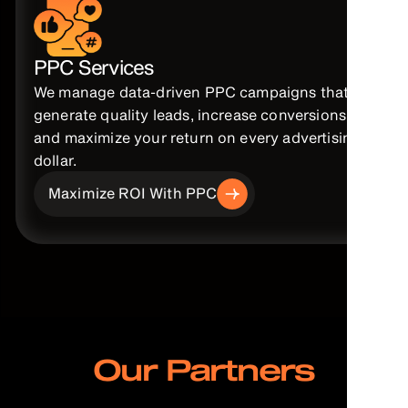
PPC Services
We manage data-driven PPC campaigns that
generate quality leads, increase conversions,
and maximize your return on every advertising
dollar.
Maximize ROI With PPC
Our Partners