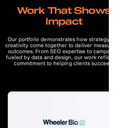
Work That Shows
Impact
Our portfolio demonstrates how strategy and
creativity come together to deliver measurable
outcomes. From SEO expertise to campaigns
fueled by data and design, our work reflects a
commitment to helping clients succeed.