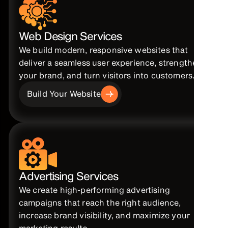
Web Design Services
We build modern, responsive websites that
deliver a seamless user experience, strengthen
your brand, and turn visitors into customers.
Build Your Website
Advertising Services
We create high-performing advertising
campaigns that reach the right audience,
increase brand visibility, and maximize your
marketing results.