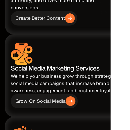
authority, and drives more traffic and
conversions.
Create Better Content
Social Media Marketing Services
We help your business grow through strategic
social media campaigns that increase brand
awareness, engagement, and customer loyalty.
Grow On Social Media