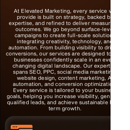
At Elevated Marketing, every service we
provide is built on strategy, backed by
expertise, and refined to deliver measurable
outcomes. We go beyond surface-level
campaigns to create full-scale solutions
integrating creativity, technology, and
automation. From building visibility to driving
conversions, our services are designed to help
businesses confidently scale in an ever-
changing digital landscape. Our expertise
spans SEO, PPC, social media marketing,
website design, content marketing, AI
automation, and conversion optimization.
Every service is tailored to your business
goals, helping you increase visibility, generate
qualified leads, and achieve sustainable long-
term growth.