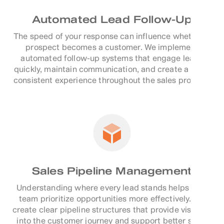
Automated Lead Follow-Up
The speed of your response can influence whether a
prospect becomes a customer. We implement
automated follow-up systems that engage leads
quickly, maintain communication, and create a more
consistent experience throughout the sales process.
Sales Pipeline Management
Understanding where every lead stands helps your
team prioritize opportunities more effectively. We
create clear pipeline structures that provide visibility
into the customer journey and support better sales