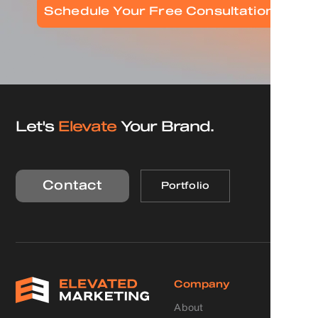
Schedule Your Free Consultation
Let's
Elevate
Your Brand.
Contact
Portfolio
Company
About