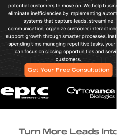
potential customers to move on. We help businesses
eliminate inefficiencies by implementing automation
systems that capture leads, streamline
communication, organize customer interactions, and
support growth through smarter processes. Instead of
spending time managing repetitive tasks, your team
can focus on closing opportunities and serving
customers.
Get Your Free Consultation
Turn More Leads Into