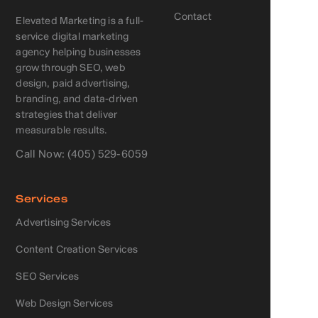
Contact
Elevated Marketing is a full-
service digital marketing
agency helping businesses
grow through SEO, web
design, paid advertising,
branding, and data-driven
strategies that deliver
measurable results.
Call Now: (405) 529-6059
Services
Advertising Services
Content Creation Services
SEO Services
Web Design Services