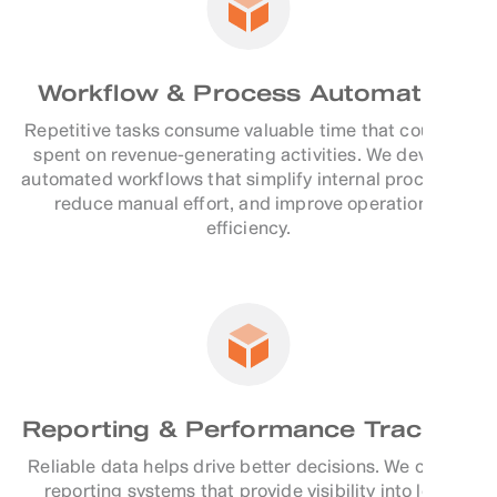
Workflow & Process Automation
Repetitive tasks consume valuable time that could be
spent on revenue-generating activities. We develop
automated workflows that simplify internal processes,
reduce manual effort, and improve operational
efficiency.
Reporting & Performance Tracking
Reliable data helps drive better decisions. We create
reporting systems that provide visibility into lead