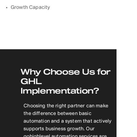
Growth Capacity
Why Choose Us for
GHL
Implementation?
Choosing the right partner can make
the difference between basic
automation and a system that actively
supports business growth. Our
gohighlevel automation services are