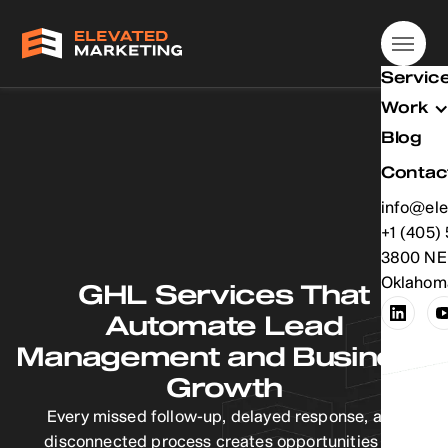
Servic
Work
Blog
Contac
info@ele
info@ele
+1 (405)
+1 (405)
3800 NE 
Oklahoma
GHL Services That
Automate Lead
Management and Business
Growth
Every missed follow-up, delayed response, and
disconnected process creates opportunities for