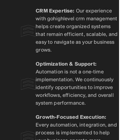
CRM Expertise:
Our experience
with gohighlevel crm management
helps create organized systems
that remain efficient, scalable, and
easy to navigate as your business
grows.
Optimization & Support:
Automation is not a one-time
implementation. We continuously
identify opportunities to improve
workflows, efficiency, and overall
system performance.
Growth-Focused Execution:
Every automation, integration, and
process is implemented to help