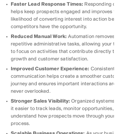
Faster Lead Response Times:
Responding quickly
helps keep prospects engaged and improves the
likelihood of converting interest into action before
competitors have the opportunity.
Reduced Manual Work:
Automation removes
repetitive administrative tasks, allowing your team
to focus on activities that contribute directly to
growth and customer satisfaction.
Improved Customer Experience:
Consistent
communication helps create a smoother customer
journey and ensures important interactions are
never overlooked.
Stronger Sales Visibility:
Organized systems make
it easier to track leads, monitor opportunities, and
understand how prospects move through your sales
process.
Scalable Business Operations:
As your business