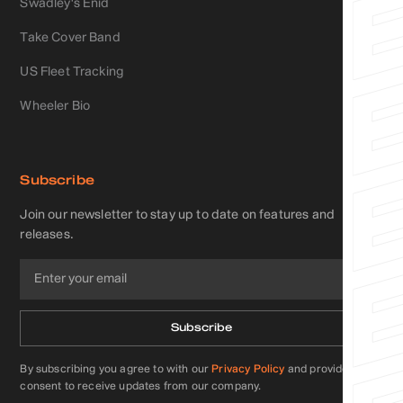
Swadley's Enid
Take Cover Band
US Fleet Tracking
Wheeler Bio
Subscribe
Join our newsletter to stay up to date on features and
releases.
By subscribing you agree to with our
Privacy Policy
and provide
consent to receive updates from our company.