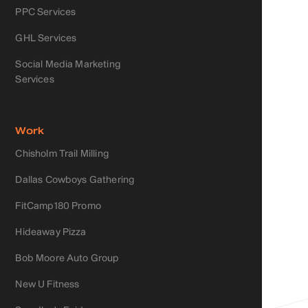
PPC Services
GHL Services
Social Media Marketing
Services
Work
Chisholm Trail Milling
Dallas Cowboys Gathering
FitCamp180 Promo
Hideaway Pizza
Bob Moore Auto Group
New U Fitness