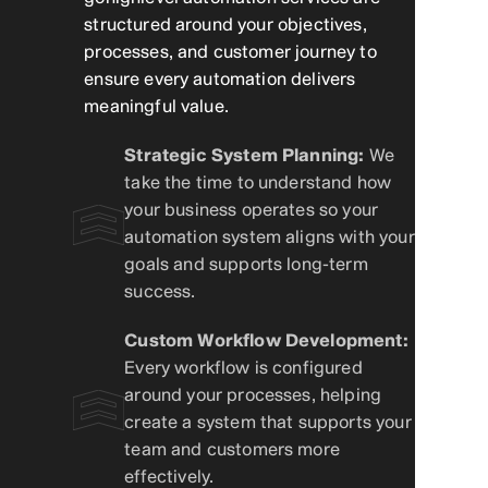
structured around your objectives,
processes, and customer journey to
ensure every automation delivers
meaningful value.
Strategic System Planning:
We
take the time to understand how
your business operates so your
automation system aligns with your
goals and supports long-term
success.
Custom Workflow Development:
Every workflow is configured
around your processes, helping
create a system that supports your
team and customers more
effectively.