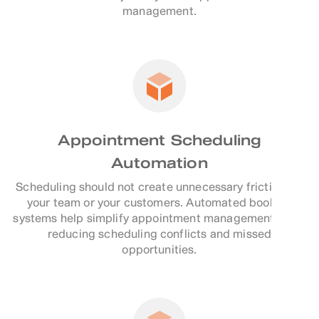
management.
Appointment Scheduling
Automation
Scheduling should not create unnecessary friction for
your team or your customers. Automated booking
systems help simplify appointment management while
reducing scheduling conflicts and missed
opportunities.