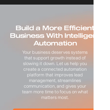
Build a More Efficient
Business With Intelligent
Automation
Your business deserves systems
that support growth instead of
slowing it down. Let us help you
create a connected automation
platform that improves lead
management, streamlines
communication, and gives your
team more time to focus on what
matters most.