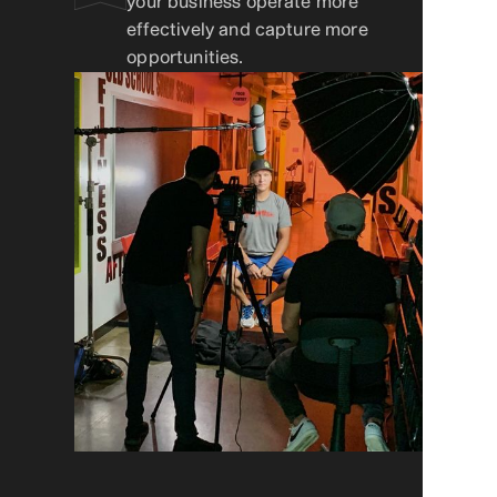
your business operate more
effectively and capture more
opportunities.