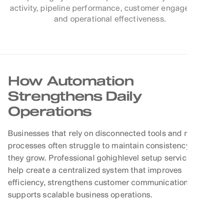
activity, pipeline performance, customer engagement,
and operational effectiveness.
How Automation
Strengthens Daily
Operations
Businesses that rely on disconnected tools and manual
processes often struggle to maintain consistency as
they grow. Professional gohighlevel setup services
help create a centralized system that improves
efficiency, strengthens customer communication, and
supports scalable business operations.