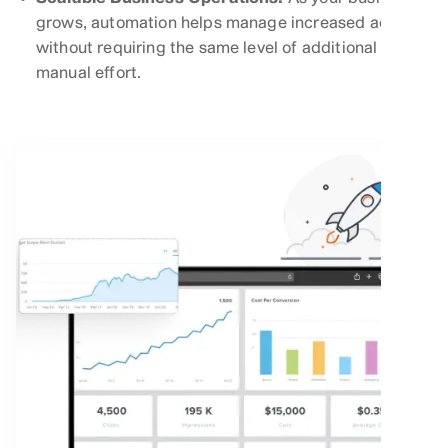
grows, automation helps manage increased activity
without requiring the same level of additional
manual effort.