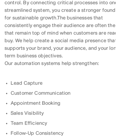
control. By connecting critical processes into one
streamlined system, you create a stronger foundation
for sustainable growth.The businesses that
consistently engage their audience are often the ones
that remain top of mind when customers are ready to
buy. We help create a social media presence that
supports your brand, your audience, and your long-
term business objectives.
Our automation systems help strengthen:
Lead Capture
Customer Communication
Appointment Booking
Sales Visibility
Team Efficiency
Follow-Up Consistency