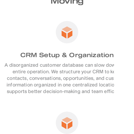
Moving
CRM Setup & Organization
A disorganized customer database can slow down your
entire operation. We structure your CRM to keep
contacts, conversations, opportunities, and customer
information organized in one centralized location that
supports better decision-making and team efficiency.