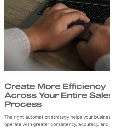
Create More Efficiency
Across Your Entire Sales
Process
The right automation strategy helps your business
operate with greater consistency, accuracy, and