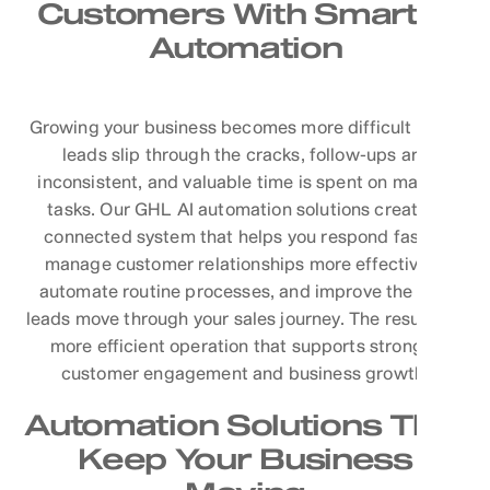
Customers With Smarter
Automation
Growing your business becomes more difficult when
leads slip through the cracks, follow-ups are
inconsistent, and valuable time is spent on manual
tasks. Our GHL AI automation solutions create a
connected system that helps you respond faster,
manage customer relationships more effectively,
automate routine processes, and improve the way
leads move through your sales journey. The result is a
more efficient operation that supports stronger
customer engagement and business growth.
Automation Solutions That
Keep Your Business