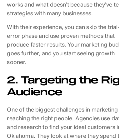
works and what doesn’t because they’ve tested
strategies with many businesses.
With their experience, you can skip the trial-and-
error phase and use proven methods that
produce faster results. Your marketing budget
goes further, and you start seeing growth
sooner.
2. Targeting the Right
Audience
One of the biggest challenges in marketing is
reaching the right people. Agencies use data
and research to find your ideal customers in
Oklahoma. They look at where they spend time