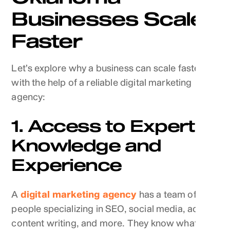
Businesses Scale
Faster
Let’s explore why a business can scale faster
with the help of a reliable digital marketing
agency:
1. Access to Expert
Knowledge and
Experience
A
digital marketing agency
has a team of
people specializing in SEO, social media, ads,
content writing, and more. They know what