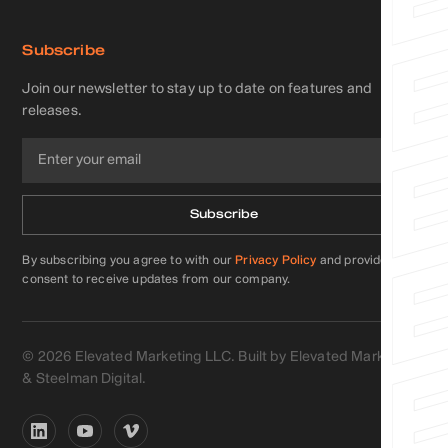
Subscribe
Join our newsletter to stay up to date on features and
releases.
By subscribing you agree to with our
Privacy Policy
and provide
consent to receive updates from our company.
©
2026
Elevated Marketing LLC. Built by Elevated Marketing
&
Steelman Digital
.