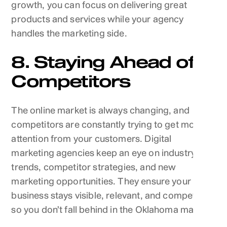
growth, you can focus on delivering great
products and services while your agency
handles the marketing side.
8. Staying Ahead of
Competitors
The online market is always changing, and
competitors are constantly trying to get more
attention from your customers. Digital
marketing agencies keep an eye on industry
trends, competitor strategies, and new
marketing opportunities. They ensure your
business stays visible, relevant, and competitive,
so you don’t fall behind in the Oklahoma market.