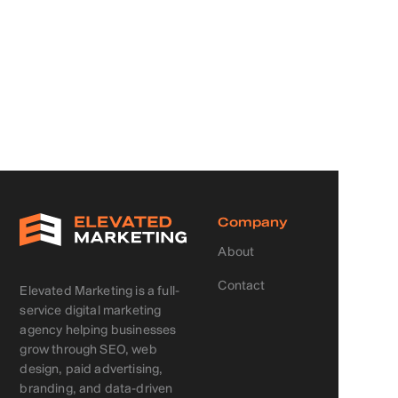
Company
About
Contact
Elevated Marketing is a full-
service digital marketing
agency helping businesses
grow through SEO, web
design, paid advertising,
branding, and data-driven