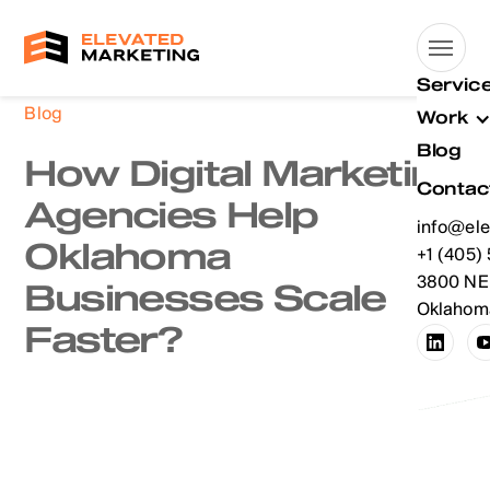
Servic
Blog
Work
Blog
How Digital Marketing
Contac
Agencies Help
info@ele
Oklahoma
info@ele
+1 (405)
+1 (405)
3800 NE 
Businesses Scale
Oklahoma
Faster?