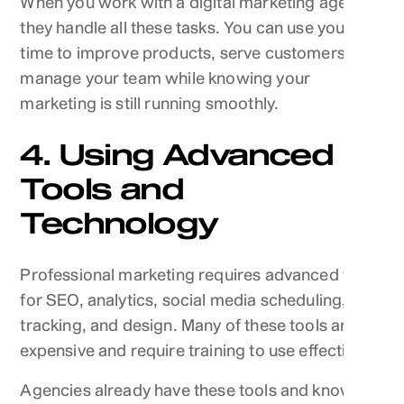
When you work with a digital marketing agency,
they handle all these tasks. You can use your
time to improve products, serve customers, and
manage your team while knowing your
marketing is still running smoothly.
4. Using Advanced
Tools and
Technology
Professional marketing requires advanced tools
for SEO, analytics, social media scheduling, ad
tracking, and design. Many of these tools are
expensive and require training to use effectively.
Agencies already have these tools and know