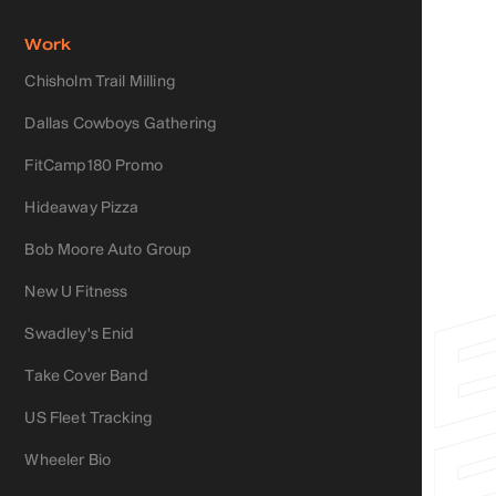
Work
Chisholm Trail Milling
Dallas Cowboys Gathering
FitCamp180 Promo
Hideaway Pizza
Bob Moore Auto Group
New U Fitness
Swadley's Enid
Take Cover Band
US Fleet Tracking
Wheeler Bio