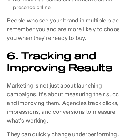
presence online
People who see your brand in multiple places
remember you and are more likely to choose
you when they’re ready to buy.
6. Tracking and
Improving Results
Marketing is not just about launching
campaigns. It’s about measuring their success
and improving them. Agencies track clicks,
impressions, and conversions to measure
what’s working.
They can quickly change underperforming ads,