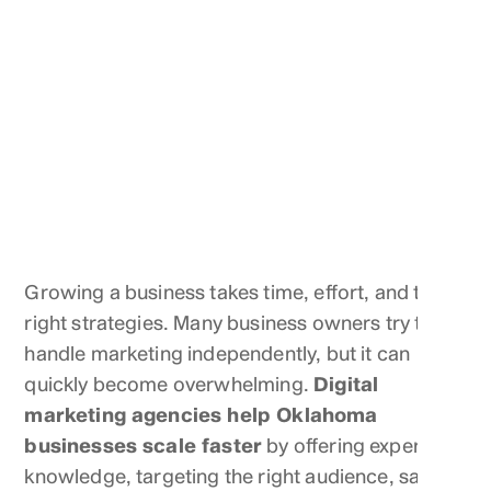
Growing a business takes time, effort, and the
right strategies. Many business owners try to
handle marketing independently, but it can
quickly become overwhelming.
Digital
marketing agencies help Oklahoma
businesses scale faster
by offering expert
knowledge, targeting the right audience, saving