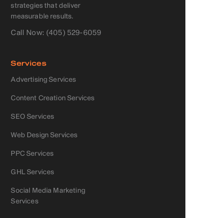
strategies that deliver
measurable results.
Call Now: (405) 529-6059
Services
Advertising Services
Content Creation Services
SEO Services
Web Design Services
PPC Services
GHL Services
Social Media Marketing
Services