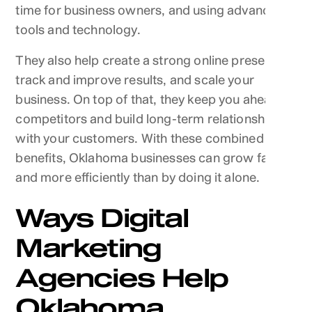
time for business owners, and using advanced
tools and technology.
They also help create a strong online presence,
track and improve results, and scale your
business. On top of that, they keep you ahead of
competitors and build long-term relationships
with your customers. With these combined
benefits, Oklahoma businesses can grow faster
and more efficiently than by doing it alone.
Ways Digital
Marketing
Agencies Help
Oklahoma