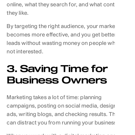
online, what they search for, and what content
they like.
By targeting the right audience, your marketing
becomes more effective, and you get better
leads without wasting money on people who are
not interested.
3. Saving Time for
Business Owners
Marketing takes a lot of time: planning
campaigns, posting on social media, designing
ads, writing blogs, and checking results. This
can distract you from running your business.