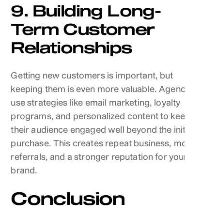
9. Building Long-
Term Customer
Relationships
Getting new customers is important, but
keeping them is even more valuable. Agencies
use strategies like email marketing, loyalty
programs, and personalized content to keep
their audience engaged well beyond the initial
purchase. This creates repeat business, more
referrals, and a stronger reputation for your
brand.
Conclusion