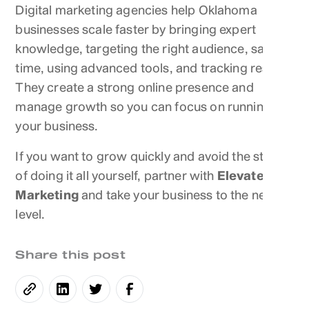
Digital marketing agencies help Oklahoma
businesses scale faster by bringing expert
knowledge, targeting the right audience, saving
time, using advanced tools, and tracking results.
They create a strong online presence and
manage growth so you can focus on running
your business.
If you want to grow quickly and avoid the stress
of doing it all yourself, partner with
Elevated
Marketing
and take your business to the next
level.
Share this post