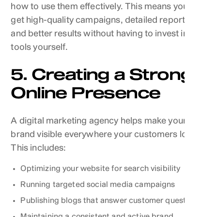
how to use them effectively. This means you can
get high-quality campaigns, detailed reports,
and better results without having to invest in the
tools yourself.
5. Creating a Strong
Online Presence
A digital marketing agency helps make your
brand visible everywhere your customers look.
This includes:
Optimizing your website for search visibility
Running targeted social media campaigns
Publishing blogs that answer customer questions
Maintaining a consistent and active brand