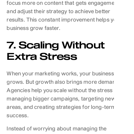
focus more on content that gets engagement,
and adjust their strategy to achieve better
results. This constant improvement helps your
business grow faster.
7. Scaling Without
Extra Stress
When your marketing works, your business
grows. But growth also brings more demands.
Agencies help you scale without the stress by
managing bigger campaigns, targeting new
areas, and creating strategies for long-term
success.
Instead of worrying about managing the