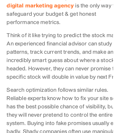
digital marketing agency
is the only way to
safeguard your budget & get honest
performance metrics.
Think of it like trying to predict the stock market.
An experienced financial advisor can study past
patterns, track current trends, and make an
incredibly smart guess about where a stock is
headed. However, they can never promise that a
specific stock will double in value by next Friday.
Search optimization follows similar rules.
Reliable experts know how to fix your site so it
has the best possible chance of visibility, but
they will never pretend to control the entire
system. Buying into fake promises usually ends
badly. Shady companies often use manipulative