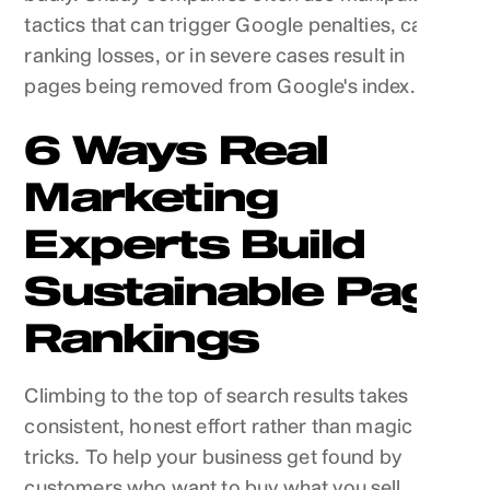
tactics that can trigger Google penalties, cause
ranking losses, or in severe cases result in
pages being removed from Google's index.
6 Ways Real
Marketing
Experts Build
Sustainable Page
Rankings
Climbing to the top of search results takes
consistent, honest effort rather than magic
tricks. To help your business get found by
customers who want to buy what you sell,