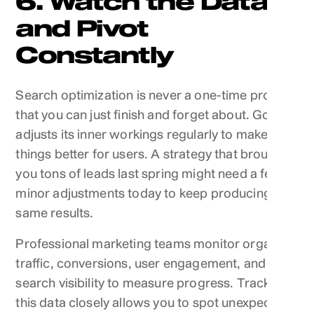
6. Watch the Data
and Pivot
Constantly
Search optimization is never a one-time project
that you can just finish and forget about. Google
adjusts its inner workings regularly to make
things better for users. A strategy that brought
you tons of leads last spring might need a few
minor adjustments today to keep producing the
same results.
Professional marketing teams monitor organic
traffic, conversions, user engagement, and
search visibility to measure progress. Tracking
this data closely allows you to spot unexpected