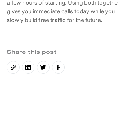
a few hours of starting. Using both together
gives you immediate calls today while you
slowly build free traffic for the future.
Share this post
Daphne Talbot