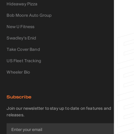
Hideaway Pizza
Bob Moore Auto Group
New U Fitness
Swadley's Enid
Take Cover Band
US Fleet Tracking
Wheeler Bio
Subscribe
Join our newsletter to stay up to date on features and
releases.