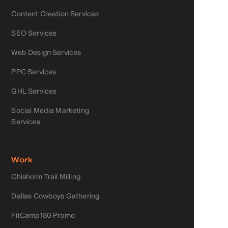
Content Creation Services
SEO Services
Web Design Services
PPC Services
GHL Services
Social Media Marketing
Services
Work
Chisholm Trail Milling
Dallas Cowboys Gathering
FitCamp180 Promo