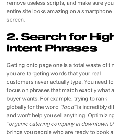
remove useless scripts, and make sure your
entire site looks amazing on a smartphone
screen.
2. Search for High
Intent Phrases
Getting onto page one is a total waste of time if
you are targeting words that your real
customers never actually type. You need to
focus on phrases that match exactly what a
buyer wants. For example, trying to rank
globally for the word
"food"
is incredibly difficult
and won't help you sell anything. Optimizing for
"organic catering company in downtown OKC"
brings you people who are ready to book an