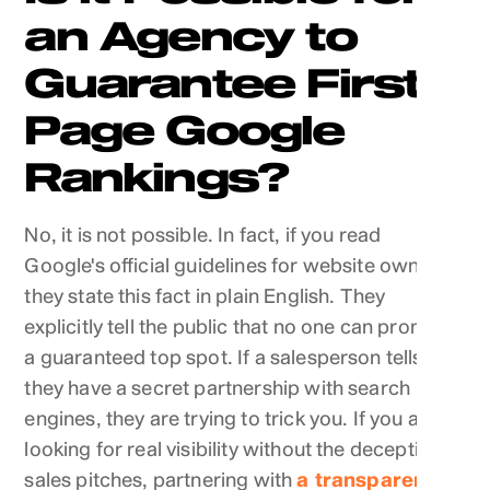
an Agency to
Guarantee First-
Page Google
Rankings?
No, it is not possible. In fact, if you read
Google's official guidelines for website owners,
they state this fact in plain English. They
explicitly tell the public that no one can promise
a guaranteed top spot. If a salesperson tells you
they have a secret partnership with search
engines, they are trying to trick you. If you are
looking for real visibility without the deceptive
sales pitches, partnering with
a transparent