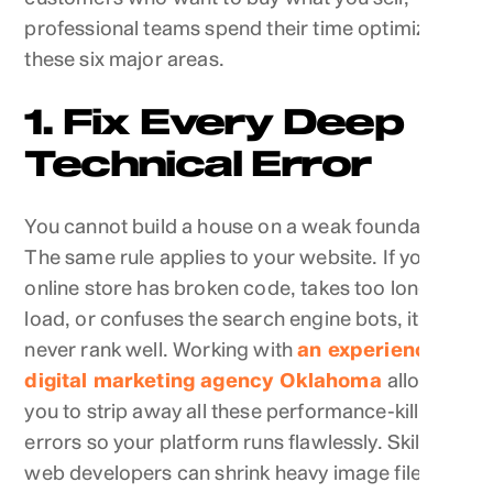
professional teams spend their time optimizing
these six major areas.
1. Fix Every Deep
Technical Error
You cannot build a house on a weak foundation.
The same rule applies to your website. If your
online store has broken code, takes too long to
load, or confuses the search engine bots, it will
never rank well. Working with
an experienced
digital marketing agency Oklahoma
allows
you to strip away all these performance-killing
errors so your platform runs flawlessly. Skilled
web developers can shrink heavy image files,