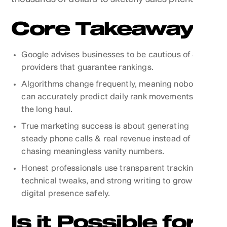
Core Takeaways
Google advises businesses to be cautious of SEO
providers that guarantee rankings.
Algorithms change frequently, meaning nobody
can accurately predict daily rank movements over
the long haul.
True marketing success is about generating
steady phone calls & real revenue instead of
chasing meaningless vanity numbers.
Honest professionals use transparent tracking,
technical tweaks, and strong writing to grow your
digital presence safely.
Is it Possible for