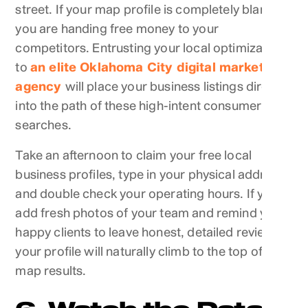
street. If your map profile is completely blank,
you are handing free money to your
competitors. Entrusting your local optimization
to
an elite Oklahoma City digital marketing
agency
will place your business listings directly
into the path of these high-intent consumer
searches.
Take an afternoon to claim your free local
business profiles, type in your physical address,
and double check your operating hours. If you
add fresh photos of your team and remind your
happy clients to leave honest, detailed reviews,
your profile will naturally climb to the top of the
map results.