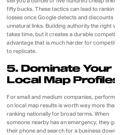
sell you a bundle of five hundred cheap links for
fifty bucks. These tactics can lead to ranking
losses once Google detects and discounts the
unnatural links. Building authority the right way
takes time, but it creates a durable competitive
advantage that is much harder for competitors
to replicate.
5. Dominate Your
Local Map Profiles
For small and medium companies, performance
on local map results is worth way more than
ranking nationally for broad terms. When
someone nearby has an emergency, they grab
their phone and search for a business down the