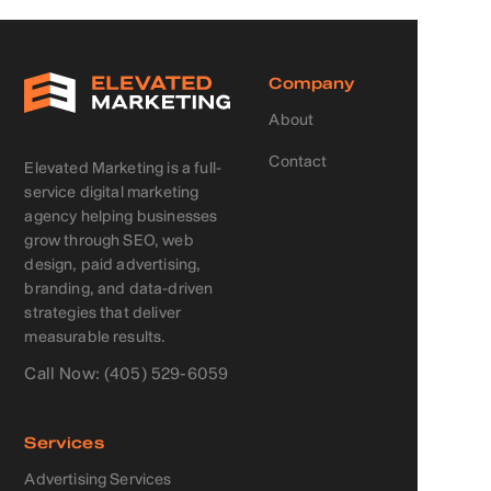
Company
About
Contact
Elevated Marketing is a full-
service digital marketing
agency helping businesses
grow through SEO, web
design, paid advertising,
branding, and data-driven
strategies that deliver
measurable results.
Call Now: (405) 529-6059
Services
Advertising Services