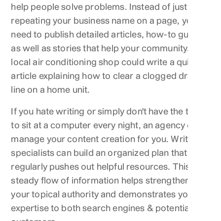
help people solve problems. Instead of just
repeating your business name on a page, you
need to publish detailed articles, how-to guides
as well as stories that help your community. A
local air conditioning shop could write a quick
article explaining how to clear a clogged drain
line on a home unit.
If you hate writing or simply don't have the time
to sit at a computer every night, an agency can
manage your content creation for you. Writing
specialists can build an organized plan that
regularly pushes out helpful resources. This
steady flow of information helps strengthen
your topical authority and demonstrates your
expertise to both search engines & potential