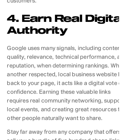
customers.
4. Earn Real Digital
Authority
Google uses many signals, including content
quality, relevance, technical performance, and
reputation, when determining rankings. When
another respected, local business website links
back to your page, it acts like a digital vote of
confidence. Earning these valuable links
requires real community networking, supporting
local events, and creating great resources that
other people naturally want to share.
Stay far away from any company that offers to