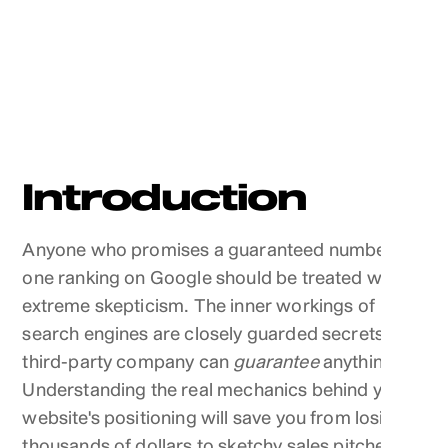
Introduction
Anyone who promises a guaranteed number
one ranking on Google should be treated with
extreme skepticism. The inner workings of
search engines are closely guarded secrets. No
third-party company can
guarantee
anything.
Understanding the real mechanics behind your
website's positioning will save you from losing
thousands of dollars to sketchy sales pitches.