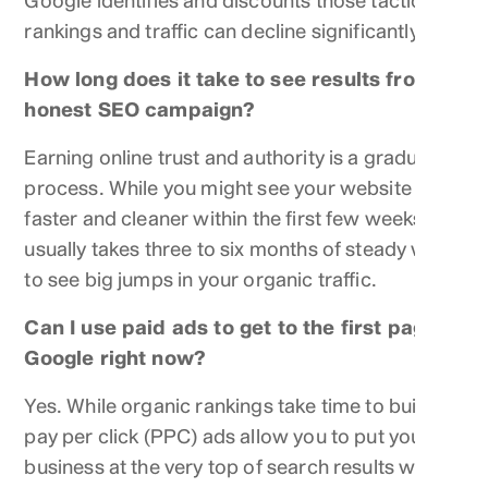
Google identifies and discounts those tactics,
rankings and traffic can decline significantly.
How long does it take to see results from an
honest SEO campaign?
Earning online trust and authority is a gradual
process. While you might see your website run
faster and cleaner within the first few weeks, it
usually takes three to six months of steady work
to see big jumps in your organic traffic.
Can I use paid ads to get to the first page of
Google right now?
Yes. While organic rankings take time to build,
pay per click (PPC) ads allow you to put your
business at the very top of search results within