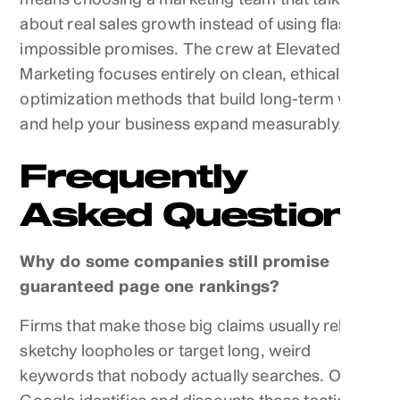
about real sales growth instead of using flashy,
impossible promises. The crew at Elevated
Marketing focuses entirely on clean, ethical
optimization methods that build long-term value
and help your business expand measurably.
Frequently
Asked Questions
Why do some companies still promise
guaranteed page one rankings?
Firms that make those big claims usually rely on
sketchy loopholes or target long, weird
keywords that nobody actually searches. Once