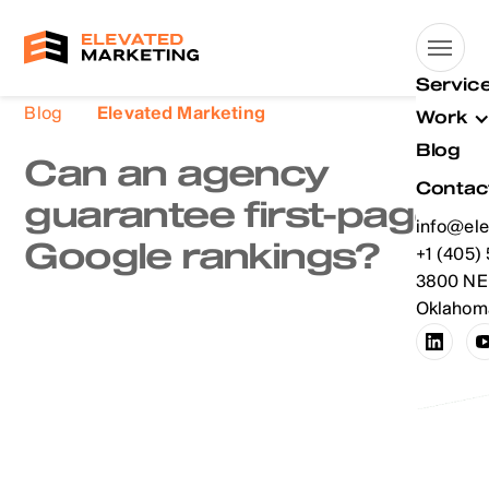
Servic
Blog
Elevated Marketing
Work
Blog
Can an agency
Contac
guarantee first-page
info@ele
Google rankings?
info@ele
+1 (405)
+1 (405)
3800 NE 
Oklahoma