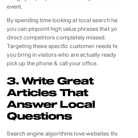
event.
By spending time looking at local search habits,
you can pinpoint high value phrases that your
direct competitors completely missed.
Targeting these specific customer needs helps
you bring in visitors who are actually ready to
pick up the phone & call your office.
3. Write Great
Articles That
Answer Local
Questions
Search engine algorithms love websites that