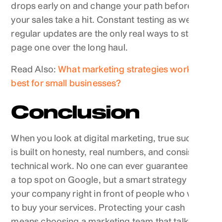
drops early on and change your path before
your sales take a hit. Constant testing as well as
regular updates are the only real ways to stay on
page one over the long haul.
Read Also:
What marketing strategies work
best for small businesses?
Conclusion
When you look at digital marketing, true success
is built on honesty, real numbers, and consistent
technical work. No one can ever guarantee you
a top spot on Google, but a smart strategy puts
your company right in front of people who want
to buy your services. Protecting your cash
means choosing a marketing team that talks