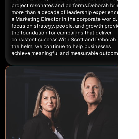
project resonates and performs.Deborah brings
more than a decade of leadership experience as
a Marketing Director in the corporate world. Her
focus on strategy, people, and growth provides
the foundation for campaigns that deliver
consistent success.With Scott and Deborah at
the helm, we continue to help businesses
achieve meaningful and measurable outcomes.