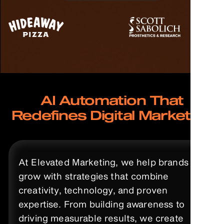
AI Automation That
Redefines Digital Marketing
At Elevated Marketing, we help brands
grow with strategies that combine
creativity, technology, and proven
expertise. From building awareness to
driving measurable results, we create