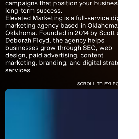
campaigns that position your business for
long-term success.
Elevated Marketing is a full-service digital
marketing agency based in Oklahoma City,
Oklahoma. Founded in 2014 by Scott and
Deborah Floyd, the agency helps
businesses grow through SEO, web
design, paid advertising, content
marketing, branding, and digital strategy
services.
SCROLL TO EXLPORE