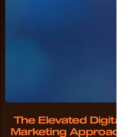
The Elevated Digital
Marketing Approach