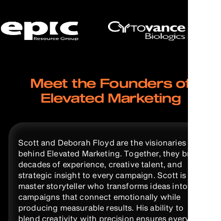
Meet the Founders of
Elevated Marketing
Scott and Deborah Floyd are the visionaries
behind Elevated Marketing. Together, they bring
decades of experience, creative talent, and
strategic insight to every campaign. Scott is a
master storyteller who transforms ideas into
campaigns that connect emotionally while
producing measurable results. His ability to
blend creativity with precision ensures every