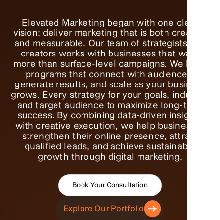
Elevated Marketing began with one clear
vision: deliver marketing that is both creative
and measurable. Our team of strategists and
creators works with businesses that want
more than surface-level campaigns. We build
programs that connect with audiences,
generate results, and scale as your business
grows. Every strategy for your goals, industry,
and target audience to maximize long-term
success. By combining data-driven insights
with creative execution, we help businesses
strengthen their online presence, attract
qualified leads, and achieve sustainable
growth through digital marketing.
Book Your Consultation
Explore Our Portfolio