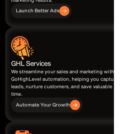
Launch Better Ads
GHL Services
We streamline your sales and marketing with
GoHighLevel automation, helping you capture
leads, nurture customers, and save valuable
time.
Automate Your Growth