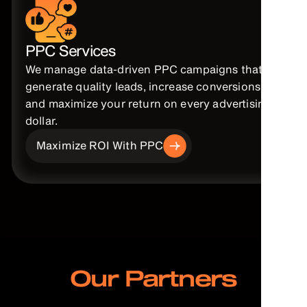
PPC Services
We manage data-driven PPC campaigns that
generate quality leads, increase conversions,
and maximize your return on every advertising
dollar.
Maximize ROI With PPC
Our Partners