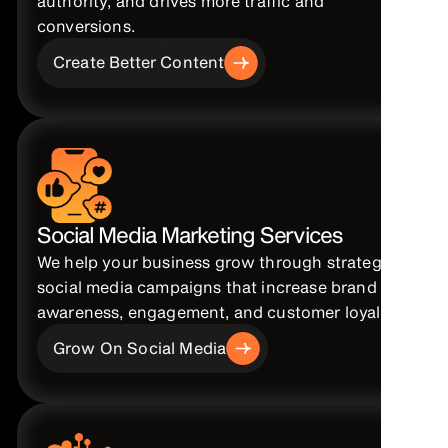
authority, and drives more traffic and
conversions.
Create Better Content
Social Media Marketing Services
We help your business grow through strategic
social media campaigns that increase brand
awareness, engagement, and customer loyalty.
Grow On Social Media