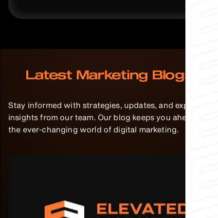
Latest Marketing Blogs
Stay informed with strategies, updates, and expert
insights from our team. Our blog keeps you ahead in
the ever-changing world of digital marketing.