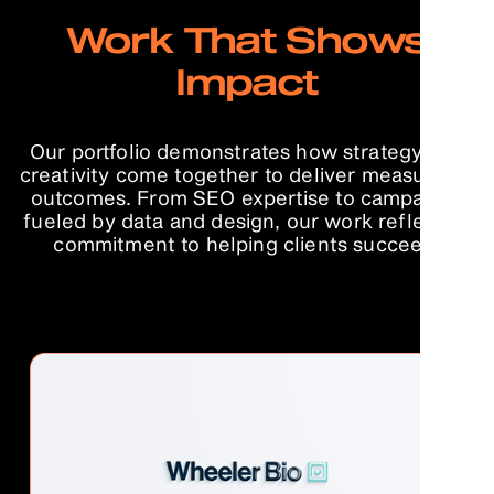
Work That Shows
Impact
Our portfolio demonstrates how strategy and
creativity come together to deliver measurable
outcomes. From SEO expertise to campaigns
fueled by data and design, our work reflects a
commitment to helping clients succeed.