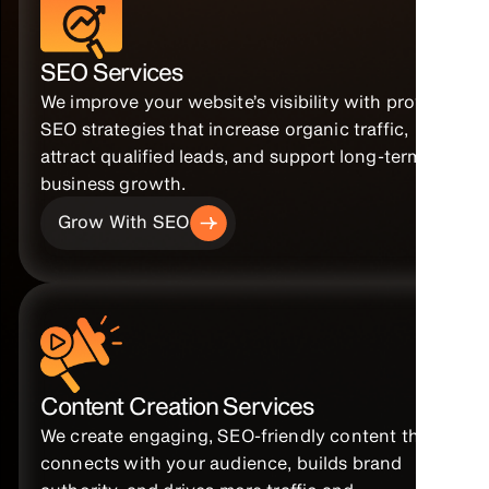
SEO Services
We improve your website’s visibility with proven
SEO strategies that increase organic traffic,
attract qualified leads, and support long-term
business growth.
Grow With SEO
Content Creation Services
We create engaging, SEO-friendly content that
connects with your audience, builds brand