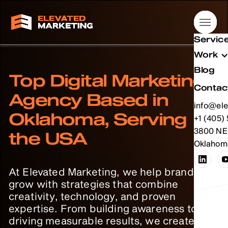
Servic
Servic
Servic
Servic
Work
Work
Work
Work
Blog
Blog
Blog
Blog
Top Digital Marketing
Contac
Contac
Contac
Contac
Agency Based in
info@ele
info@ele
info@ele
info@ele
Oklahoma, Serving
info@ele
+1 (405)
info@ele
+1 (405)
info@ele
+1 (405)
info@ele
+1 (405)
+1 (405)
3800 NE 
+1 (405)
3800 NE 
+1 (405)
3800 NE 
+1 (405)
3800 NE 
the USA
Oklahoma
Oklahoma
Oklahoma
Oklahoma
At Elevated Marketing, we help brands
grow with strategies that combine
creativity, technology, and proven
expertise. From building awareness to
driving measurable results, we create