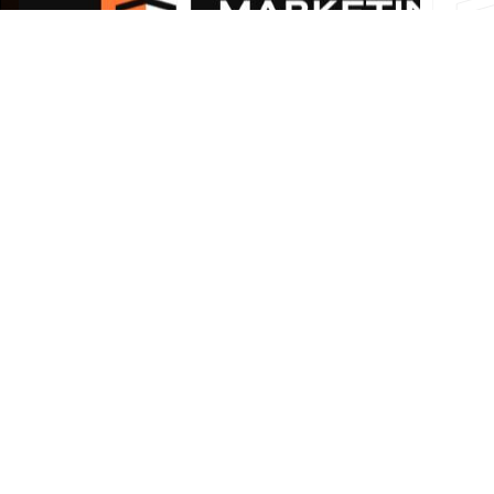
How to Increase Online Leads for
Your Business