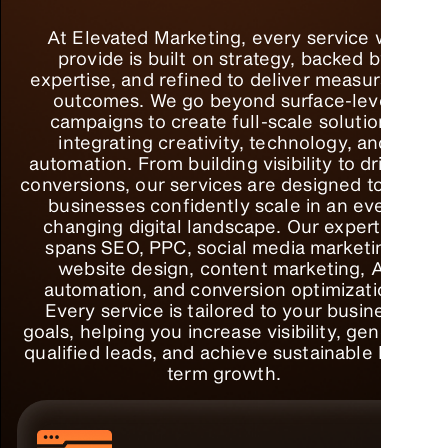
At Elevated Marketing, every service we
provide is built on strategy, backed by
expertise, and refined to deliver measurable
outcomes. We go beyond surface-level
campaigns to create full-scale solutions
integrating creativity, technology, and
automation. From building visibility to driving
conversions, our services are designed to help
businesses confidently scale in an ever-
changing digital landscape. Our expertise
spans SEO, PPC, social media marketing,
website design, content marketing, AI
automation, and conversion optimization.
Every service is tailored to your business
goals, helping you increase visibility, generate
qualified leads, and achieve sustainable long-
term growth.