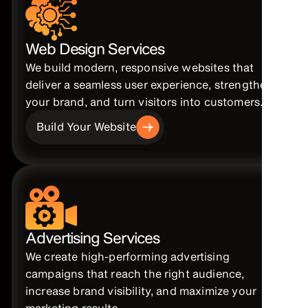
Web Design Services
We build modern, responsive websites that
deliver a seamless user experience, strengthen
your brand, and turn visitors into customers.
Build Your Website
Advertising Services
We create high-performing advertising
campaigns that reach the right audience,
increase brand visibility, and maximize your
marketing results.