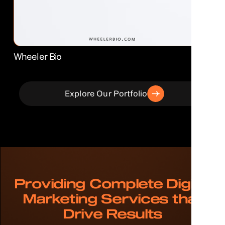
Wheeler Bio
Explore Our Portfolio
Providing Complete Digital
Marketing Services that
Drive Results