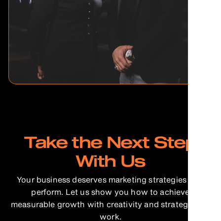
Take the Next Step
With Us
Your business deserves marketing strategies that
perform. Let us show you how to achieve
measurable growth with creativity and strategy that
work.