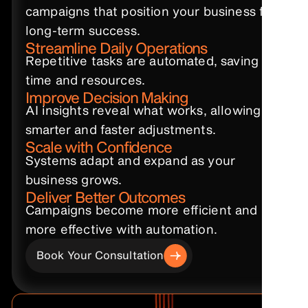
campaigns that position your business for
long-term success.
Streamline Daily Operations
Repetitive tasks are automated, saving
time and resources.
Improve Decision Making
AI insights reveal what works, allowing
smarter and faster adjustments.
Scale with Confidence
Systems adapt and expand as your
business grows.
Deliver Better Outcomes
Campaigns become more efficient and
more effective with automation.
Book Your Consultation