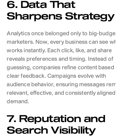
6. Data That
Sharpens Strategy
Analytics once belonged only to big-budget
marketers. Now, every business can see what
works instantly. Each click, like, and share
reveals preferences and timing. Instead of
guessing, companies refine content based on
clear feedback. Campaigns evolve with
audience behavior, ensuring messages remain
relevant, effective, and consistently aligned with
demand.
7. Reputation and
Search Visibility