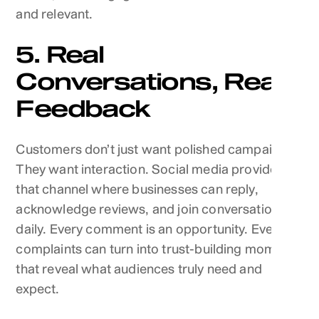
and relevant.
5. Real
Conversations, Real
Feedback
Customers don’t just want polished campaigns.
They want interaction. Social media provides
that channel where businesses can reply,
acknowledge reviews, and join conversations
daily. Every comment is an opportunity. Even
complaints can turn into trust-building moments
that reveal what audiences truly need and
expect.