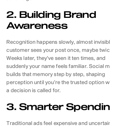
2. Building Brand
Awareness
Recognition happens slowly, almost invisibly. A
customer sees your post once, maybe twice.
Weeks later, they’ve seen it ten times, and
suddenly your name feels familiar. Social media
builds that memory step by step, shaping
perception until you’re the trusted option when
a decision is called for.
3. Smarter Spending
Traditional ads feel expensive and uncertain.