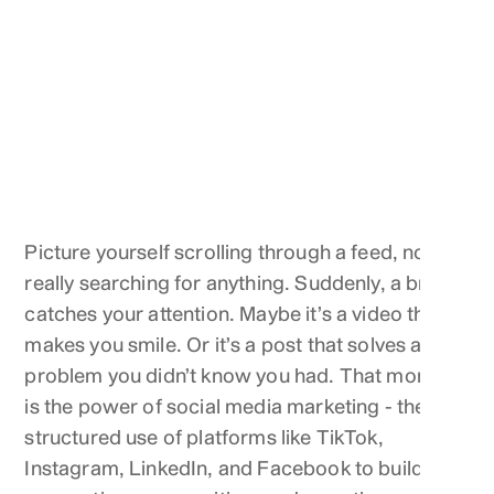
Picture yourself scrolling through a feed, not
really searching for anything. Suddenly, a brand
catches your attention. Maybe it’s a video that
makes you smile. Or it’s a post that solves a
problem you didn’t know you had. That moment
is the power of social media marketing - the
structured use of platforms like TikTok,
Instagram, LinkedIn, and Facebook to build