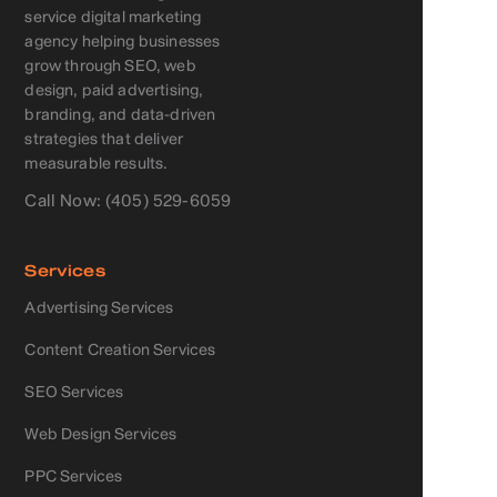
service digital marketing
agency helping businesses
grow through SEO, web
design, paid advertising,
branding, and data-driven
strategies that deliver
measurable results.
Call Now: (405) 529-6059
Services
Advertising Services
Content Creation Services
SEO Services
Web Design Services
PPC Services