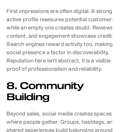
First impressions are often digital. A strong,
active profile reassures potential customers,
while an empty one creates doubt. Reviews,
content, and engagement showcase credibility.
Search engines reward activity too, making
social presence a factor in discoverability.
Reputation here isn’t abstract. It is a visible
proof of professionalism and reliability.
8. Community
Building
Beyond sales, social media creates spaces
where people gather. Groups, hashtags, and
shared experiences build belonging around a