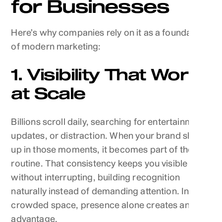
for Businesses
Here’s why companies rely on it as a foundation
of modern marketing:
1. Visibility That Works
at Scale
Billions scroll daily, searching for entertainment,
updates, or distraction. When your brand shows
up in those moments, it becomes part of their
routine. That consistency keeps you visible
without interrupting, building recognition
naturally instead of demanding attention. In a
crowded space, presence alone creates an
advantage.