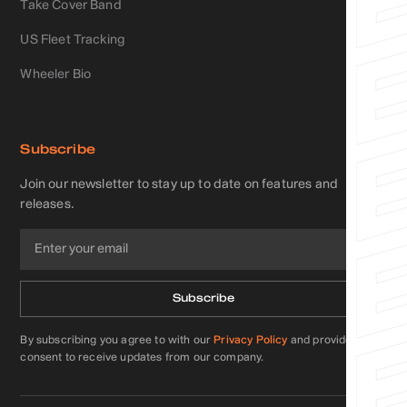
Take Cover Band
US Fleet Tracking
Wheeler Bio
Subscribe
Join our newsletter to stay up to date on features and
releases.
By subscribing you agree to with our
Privacy Policy
and provide
consent to receive updates from our company.