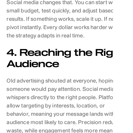
Social media changes that. You can start with a
small budget, test quickly, and adjust based on
results. If something works, scale it up. If not,
pivot instantly. Every dollar works harder when
the strategy adapts in real time.
4. Reaching the Right
Audience
Old advertising shouted at everyone, hoping
someone would pay attention. Social media
whispers directly to the right people. Platforms
allow targeting by interests, location, or
behavior, meaning your message lands with the
audience most likely to care. Precision reduces
waste, while engagement feels more meaningful