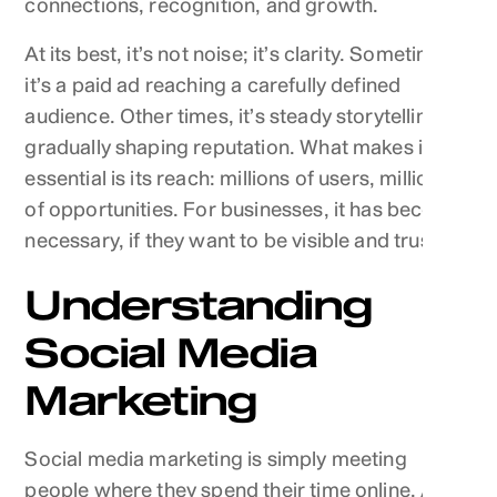
connections, recognition, and growth.
At its best, it’s not noise; it’s clarity. Sometimes
it’s a paid ad reaching a carefully defined
audience. Other times, it’s steady storytelling
gradually shaping reputation. What makes it
essential is its reach: millions of users, millions
of opportunities. For businesses, it has become
necessary, if they want to be visible and trusted.
Understanding
Social Media
Marketing
Social media marketing is simply meeting
people where they spend their time online. A