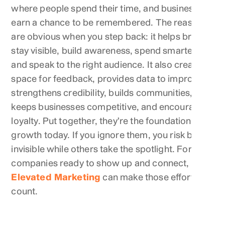
where people spend their time, and businesses
earn a chance to be remembered. The reasons
are obvious when you step back: it helps brands
stay visible, build awareness, spend smarter,
and speak to the right audience. It also creates
space for feedback, provides data to improve,
strengthens credibility, builds communities,
keeps businesses competitive, and encourages
loyalty. Put together, they’re the foundation of
growth today. If you ignore them, you risk being
invisible while others take the spotlight. For
companies ready to show up and connect,
Elevated Marketing
can make those efforts
count.