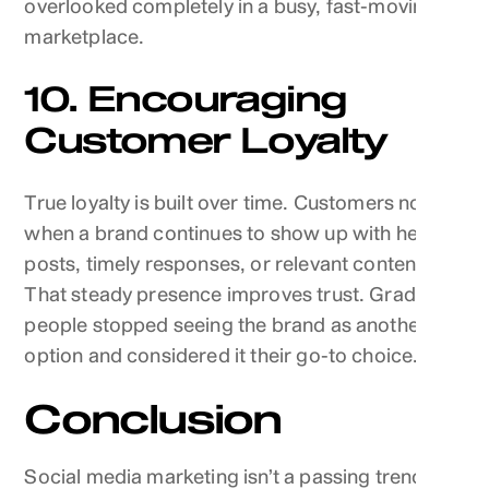
overlooked completely in a busy, fast-moving
marketplace.
10. Encouraging
Customer Loyalty
True loyalty is built over time. Customers notice
when a brand continues to show up with helpful
posts, timely responses, or relevant content.
That steady presence improves trust. Gradually,
people stopped seeing the brand as another
option and considered it their go-to choice.
Conclusion
Social media marketing isn’t a passing trend. It’s