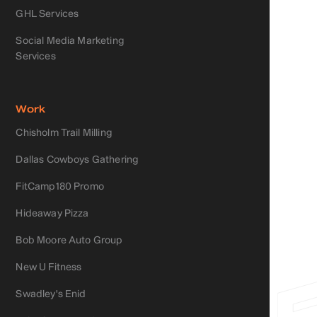
GHL Services
Social Media Marketing
Services
Work
Chisholm Trail Milling
Dallas Cowboys Gathering
FitCamp180 Promo
Hideaway Pizza
Bob Moore Auto Group
New U Fitness
Swadley's Enid