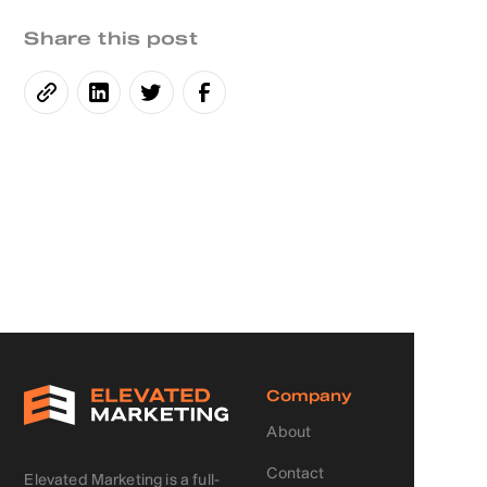
Share this post
Company
About
Contact
Elevated Marketing is a full-