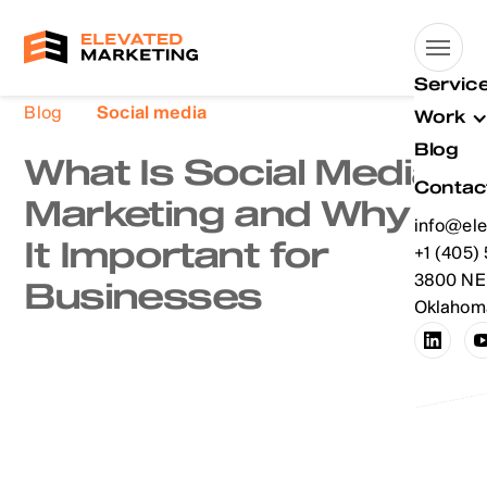
Servic
Blog
Social media
Work
Blog
What Is Social Media
Contac
Marketing and Why Is
info@ele
It Important for
info@ele
+1 (405)
+1 (405)
3800 NE 
Businesses
Oklahoma