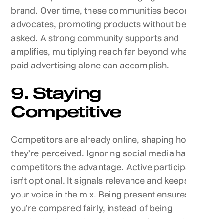
brand. Over time, these communities become
advocates, promoting products without being
asked. A strong community supports and
amplifies, multiplying reach far beyond what
paid advertising alone can accomplish.
9. Staying
Competitive
Competitors are already online, shaping how
they’re perceived. Ignoring social media hands
competitors the advantage. Active participation
isn’t optional. It signals relevance and keeps
your voice in the mix. Being present ensures
you’re compared fairly, instead of being