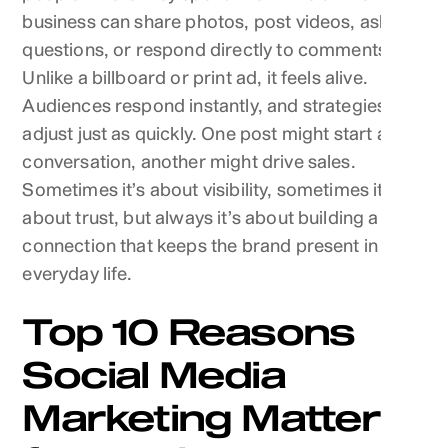
business can share photos, post videos, ask
questions, or respond directly to comments.
Unlike a billboard or print ad, it feels alive.
Audiences respond instantly, and strategies
adjust just as quickly. One post might start a
conversation, another might drive sales.
Sometimes it’s about visibility, sometimes it’s
about trust, but always it’s about building a
connection that keeps the brand present in
everyday life.
Top 10 Reasons
Social Media
Marketing Matters